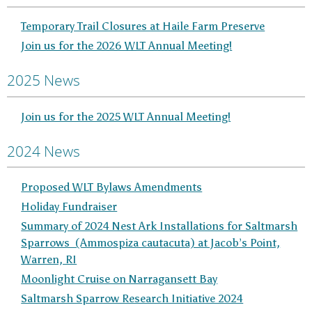
Temporary Trail Closures at Haile Farm Preserve
Join us for the 2026 WLT Annual Meeting!
2025 News
Join us for the 2025 WLT Annual Meeting!
2024 News
Proposed WLT Bylaws Amendments
Holiday Fundraiser
Summary of 2024 Nest Ark Installations for Saltmarsh
Sparrows (Ammospiza cautacuta) at Jacob’s Point,
Warren, RI
Moonlight Cruise on Narragansett Bay
Saltmarsh Sparrow Research Initiative 2024