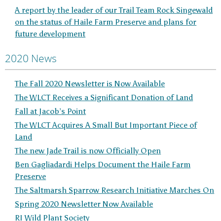
A report by the leader of our Trail Team Rock Singewald
on the status of Haile Farm Preserve and plans for
future development
2020 News
The Fall 2020 Newsletter is Now Available
The WLCT Receives a Significant Donation of Land
Fall at Jacob’s Point
The WLCT Acquires A Small But Important Piece of
Land
The new Jade Trail is now Officially Open
Ben Gagliadardi Helps Document the Haile Farm
Preserve
The Saltmarsh Sparrow Research Initiative Marches On
Spring 2020 Newsletter Now Available
RI Wild Plant Society