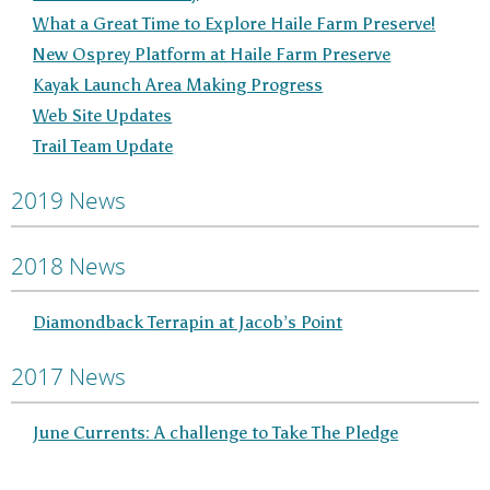
What a Great Time to Explore Haile Farm Preserve!
New Osprey Platform at Haile Farm Preserve
Kayak Launch Area Making Progress
Web Site Updates
Trail Team Update
2019 News
2018 News
Diamondback Terrapin at Jacob’s Point
2017 News
June Currents: A challenge to Take The Pledge