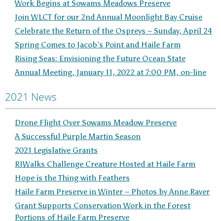
Work Begins at Sowams Meadows Preserve
Join WLCT for our 2nd Annual Moonlight Bay Cruise
Celebrate the Return of the Ospreys – Sunday, April 24
Spring Comes to Jacob’s Point and Haile Farm
Rising Seas: Envisioning the Future Ocean State
Annual Meeting, January 11, 2022 at 7:00 PM, on-line
2021 News
Drone Flight Over Sowams Meadow Preserve
A Successful Purple Martin Season
2021 Legislative Grants
RIWalks Challenge Creature Hosted at Haile Farm
Hope is the Thing with Feathers
Haile Farm Preserve in Winter – Photos by Anne Raver
Grant Supports Conservation Work in the Forest
Portions of Haile Farm Preserve