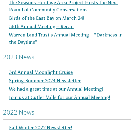
The Sowams Heritage Area Project Hosts the Next
Round of Community Conversations
Birds of the East Bay on March 24!
36th Annual Meeting – Recap
Warren Land Trust’s Annual Meeting – “Darkness in
the Daytime”
2023 News
3rd Annual Moonlight Cruise
Spring-Summer 2024 Newsletter
We had a great time at our Annual Meeting!
Join us at Cutler Mills for our Annual Meeting!
2022 News
Fall-Winter 2022 Newsletter!