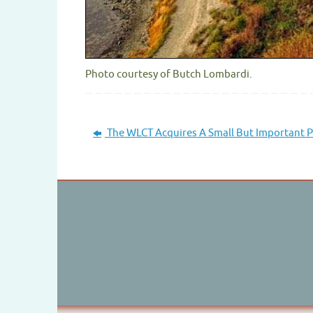
Photo courtesy of Butch Lombardi.
The WLCT Acquires A Small But Important P