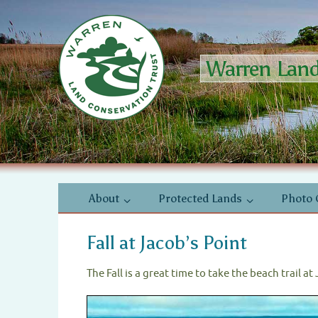
Skip
to
content
Warren Land 
Skip
About
Protected Lands
Photo 
to
content
Fall at Jacob’s Point
The Fall is a great time to take the beach trail a