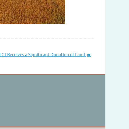
CT Receives a Significant Donation of Land