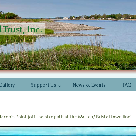
Trust, Inc.
Gallery
Support Us
News & Events
FAQ
t Jacob’s Point (off the bike path at the Warren/ Bristol town line).