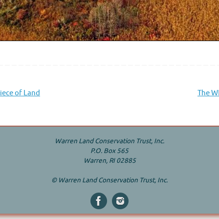
iece of Land
The WL
Warren Land Conservation Trust, Inc.
P.O. Box 565
Warren, RI 02885
© Warren Land Conservation Trust, Inc.