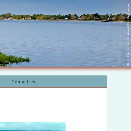
Photo Credit: Butch Lombardi, East Bay Images
Contact Us