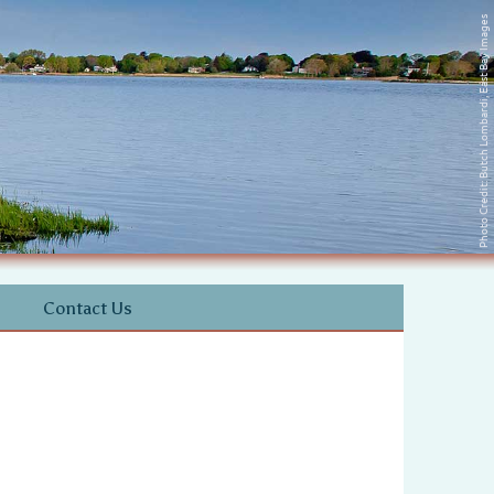
Photo Credit: Butch Lombardi, East Bay Images
Contact Us