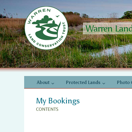
Skip
to
content
Warren Land 
Skip
About
Protected Lands
Photo 
to
content
My Bookings
CONTENTS