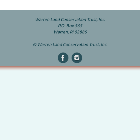
Warren Land Conservation Trust, Inc.
P.O. Box 565
Warren, RI 02885
© Warren Land Conservation Trust, Inc.