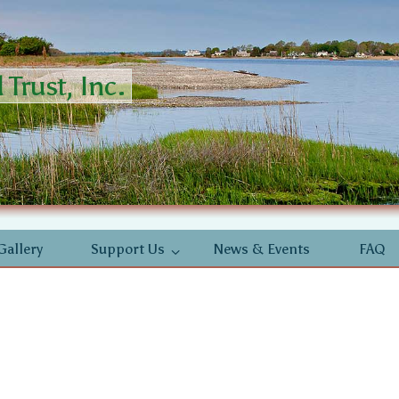
Trust, Inc.
Gallery
Support Us
News & Events
FAQ